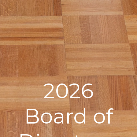
2026
Board of