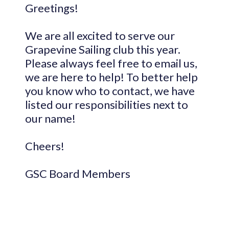
Greetings!
We are all excited to serve our
Grapevine Sailing club this year.
Please always feel free to email us,
we are here to help! To better help
you know who to contact, we have
listed our responsibilities next to
our name!
Cheers!
GSC Board Members