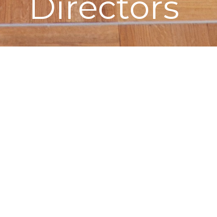
Directors