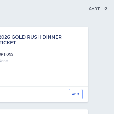
0
CART
2026 GOLD RUSH DINNER
TICKET
OPTIONS
None
ADD