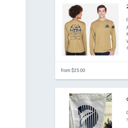
from $25.00