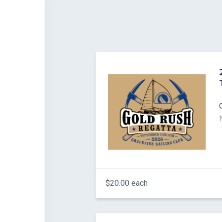
$20.00 each