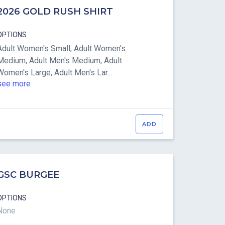
2026 GOLD RUSH SHIRT
OPTIONS
Adult Women's Small, Adult Women's
Medium, Adult Men's Medium, Adult
Women's Large, Adult Men's Lar...
see more
ADD
GSC BURGEE
OPTIONS
None