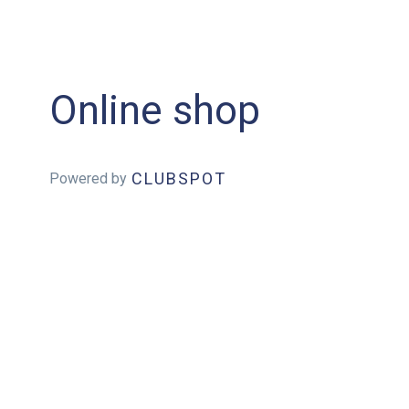
Online shop
CLUBSPOT
Powered by